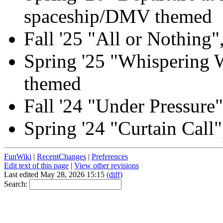
spaceship/DMV themed
Fall '25 "All or Nothing"
Spring '25 "Whispering W
themed
Fall '24 "Under Pressure
Spring '24 "Curtain Call"
FunWiki
|
RecentChanges
|
Preferences
Edit text of this page
|
View other revisions
Last edited May 28, 2026 15:15
(diff)
Search: