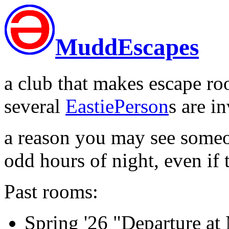
MuddEscapes
a club that makes escape ro
several
EastiePerson
s are i
a reason you may see some
odd hours of night, even if 
Past rooms:
Spring '26 "Departure a