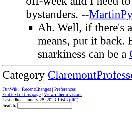
off-week and I need to 
bystanders. --
MartinP
Ah. Well, if there's 
means, put it back.
snarkiness can be a
Category
ClaremontProfess
FunWiki
|
RecentChanges
|
Preferences
Edit text of this page
|
View other revisions
Last edited January 28, 2023 10:43
(diff)
Search: