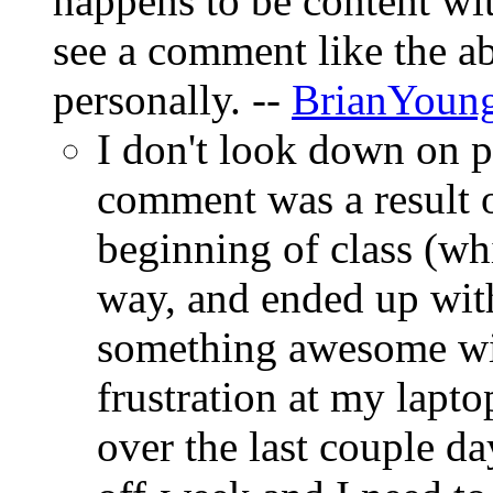
happens to be content wi
see a comment like the ab
personally. --
BrianYoun
I don't look down on 
comment was a result o
beginning of class (wh
way, and ended up wit
something awesome wi
frustration at my lapt
over the last couple da