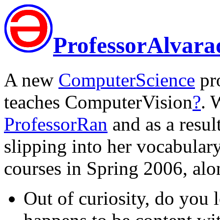
ProfessorAlvara
A new
ComputerScience
pro
teaches ComputerVision
?
. 
ProfessorRan
and as a resul
slipping into her vocabular
courses in Spring 2006, al
Out of curiosity, do you