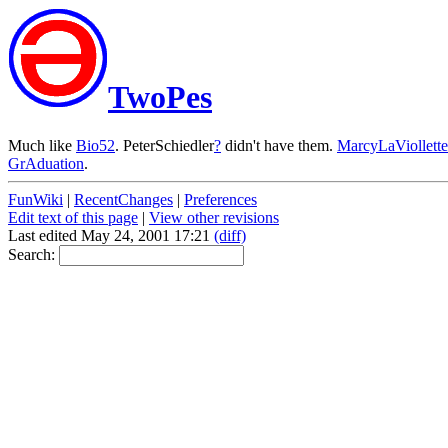
TwoPes
Much like
Bio52
. PeterSchiedler
?
didn't have them.
MarcyLaViollette
GrAduation
.
FunWiki
|
RecentChanges
|
Preferences
Edit text of this page
|
View other revisions
Last edited May 24, 2001 17:21
(diff)
Search: