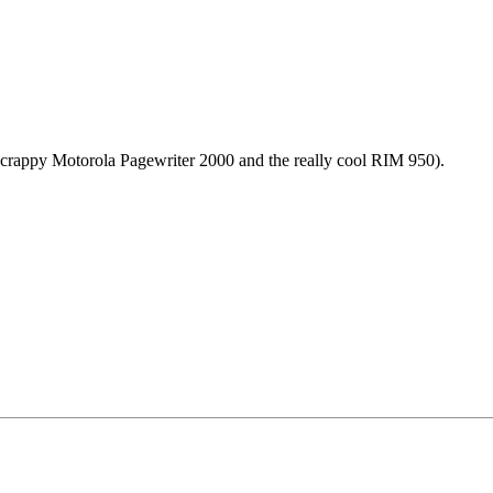
crappy Motorola Pagewriter 2000 and the really cool RIM 950).