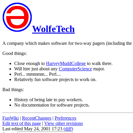
WolfeTech
A company which makes software for two-way pagers (including the 
Good things:
Close enough to
HarveyMuddCollege
to walk there.
Will hire just about any
ComputerScience
major.
Perl... mmmmm... Perl....
Relatively fun software projects to work on.
Bad things:
History of being late to pay workers.
No documentation for software projects.
FunWiki
|
RecentChanges
|
Preferences
Edit text of this page
|
View other revisions
Last edited May 24, 2001 17:23
(diff)