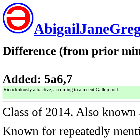
AbigailJaneGre
Difference (from prior min
Added: 5a6,7
Ricockulously attractive, according to a recent Gallup poll.
Class of 2014. Also known
Known for repeatedly menti