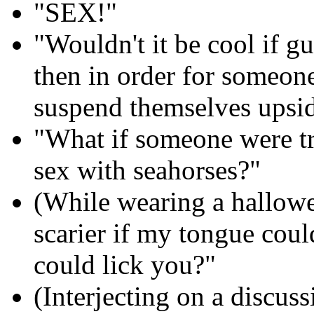
"SEX!"
"Wouldn't it be cool if gu
then in order for someon
suspend themselves upsid
"What if someone were tr
sex with seahorses?"
(While wearing a hallow
scarier if my tongue could
could lick you?"
(Interjecting on a discus