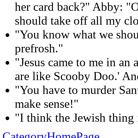
her card back?" Abby: "O
should take off all my clo
"You know what we shoul
prefrosh."
"Jesus came to me in an 
are like Scooby Doo.' And 
"You have to murder Sant
make sense!"
"I think the Jewish thing
CategoryHomePage