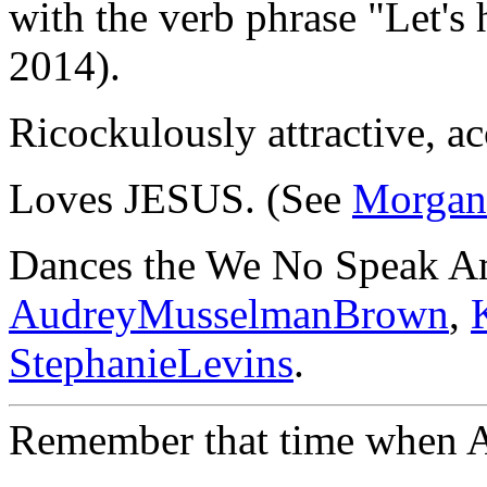
with the verb phrase "Let's 
2014).
Ricockulously attractive, ac
Loves JESUS. (See
Morgan
Dances the We No Speak A
AudreyMusselmanBrown
,
StephanieLevins
.
Remember that time when A