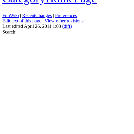
FunWiki
|
RecentChanges
|
Preferences
Edit text of this page
|
View other revisions
Last edited April 26, 2011 1:03
(diff)
Search: