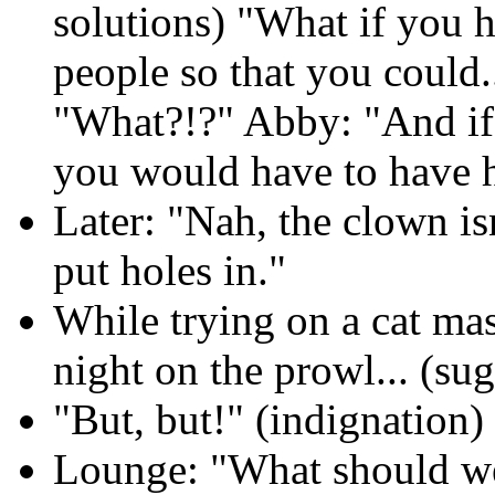
solutions) "What if you ha
people so that you could.
"What?!?" Abby: "And if 
you would have to have h
Later: "Nah, the clown is
put holes in."
While trying on a cat mas
night on the prowl... (sug
"But, but!" (indignation)
Lounge: "What should we