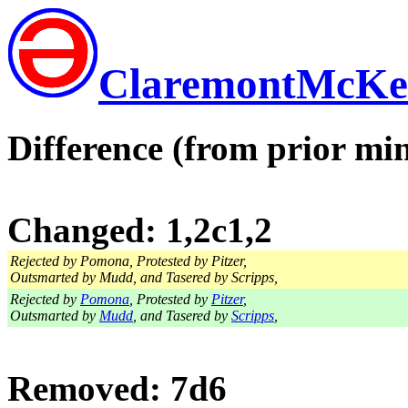
ClaremontMcKe
Difference (from prior min
Changed: 1,2c1,2
Rejected by Pomona, Protested by Pitzer,
Outsmarted by Mudd, and Tasered by Scripps,
Rejected by
Pomona
, Protested by
Pitzer
,
Outsmarted by
Mudd
, and Tasered by
Scripps
,
Removed: 7d6