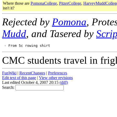
Where those are
PomonaCollege
,
PitzerCollege
,
HarveyMuddColleg
isn't it?
Rejected by
Pomona
, Prote
Mudd
, and Tasered by
Scri
CMC students travel in frig
FunWiki
|
RecentChanges
|
Preferences
Edit text of this page
|
View other revisions
Last edited October 4, 2007 20:15
(diff)
Search: