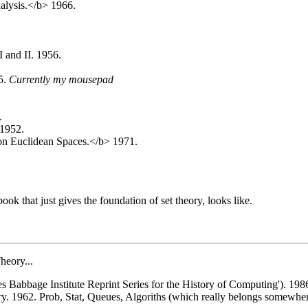
nalysis.</b> 1966.
 and II. 1956.
5.
Currently my mousepad
.
 1952.
 on Euclidean Spaces.</b> 1971.
ok that just gives the foundation of set theory, looks like.
heory...
s Babbage Institute Reprint Series for the History of Computing'). 198
 1962. Prob, Stat, Queues, Algoriths (which really belongs somewhere