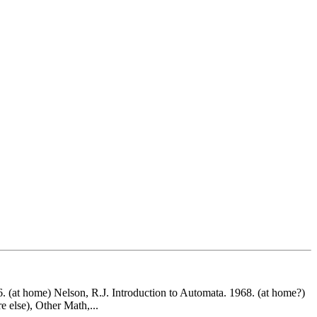
6. (at home) Nelson, R.J. Introduction to Automata. 1968. (at home?)
 else), Other Math,...