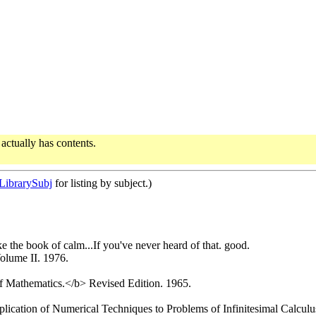
actually has contents.
ibrarySubj
for listing by subject.)
ke the book of calm...If you've never heard of that. good.
lume II. 1976.
 Mathematics.</b> Revised Edition. 1965.
cation of Numerical Techniques to Problems of Infinitesimal Calculus