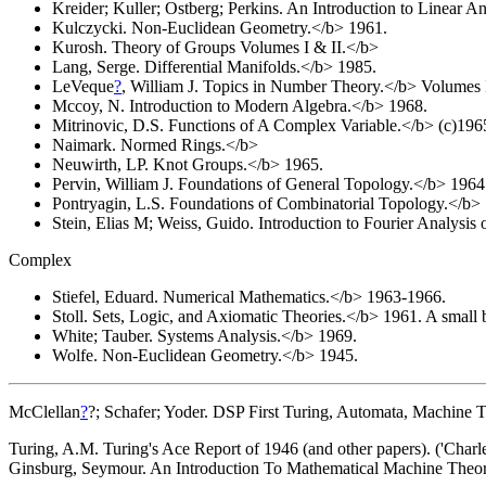
Kreider; Kuller; Ostberg; Perkins. An Introduction to Linear A
Kulczycki. Non-Euclidean Geometry.</b> 1961.
Kurosh. Theory of Groups Volumes I & II.</b>
Lang, Serge. Differential Manifolds.</b> 1985.
LeVeque
?
, William J. Topics in Number Theory.</b> Volumes I
Mccoy, N. Introduction to Modern Algebra.</b> 1968.
Mitrinovic, D.S. Functions of A Complex Variable.</b> (c)196
Naimark. Normed Rings.</b>
Neuwirth, LP. Knot Groups.</b> 1965.
Pervin, William J. Foundations of General Topology.</b> 1964
Pontryagin, L.S. Foundations of Combinatorial Topology.</b>
Stein, Elias M; Weiss, Guido. Introduction to Fourier Analysis
Complex
Stiefel, Eduard. Numerical Mathematics.</b> 1963-1966.
Stoll. Sets, Logic, and Axiomatic Theories.</b> 1961. A small bo
White; Tauber. Systems Analysis.</b> 1969.
Wolfe. Non-Euclidean Geometry.</b> 1945.
McClellan
?
?; Schafer; Yoder. DSP First Turing, Automata, Machine T
Turing, A.M. Turing's Ace Report of 1946 (and other papers). ('Charle
Ginsburg, Seymour. An Introduction To Mathematical Machine Theory.