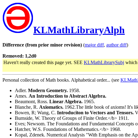
KLMathLibraryAlph
Difference (from prior minor revision)
(
major diff
,
author diff
)
Removed: 1,2d0
Haven't really created this page yet. SEE
KLMathLibrarySubj
which 
Personal collection of Math books. Alphabetical order... (see
KLMathL
Adler.
Modern Geometry.
1958.
Ames.
An Introduction to Abstract Algebra.
Beaumont, Ross.
Linear Algebra.
1965.
Blanche, R.
Axiomatics.
1962.The little book of axioms! It's li
Bowen, R; Wang, C.
Introduciton to Vectors and Tensors.
Vo
Burnside, W. Theory of Groups of Finite Order.</b> 1911.
Eves; Newsom. The Foundations and Fundamental Concepts of
Hatcher, W.S. Foundations of Mathematics.</b> 1968.
Kopal, Zdenek. Numerical Analysis "With Emphasis on the Appli