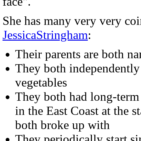
face".
She has many very very coi
JessicaStringham
:
Their parents are both n
They both independently r
vegetables
They both had long-term
in the East Coast at the 
both broke up with
They periodically start si