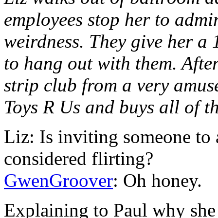
employees stop her to admir
weirdness. They give her a 
to hang out with them. After
strip club from a very amus
Toys R Us and buys all of t
Liz: Is inviting someone to 
considered flirting?
GwenGroover
: Oh honey.
Explaining to Paul why she 