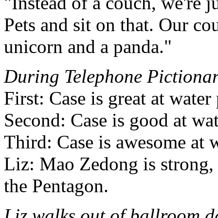
"Instead of a couch, we're j
Pets and sit on that. Our co
unicorn and a panda."
During Telephone Pictiona
First: Case is great at water
Second: Case is good at wat
Third: Case is awesome at w
Liz: Mao Zedong is strong, 
the Pentagon.
Liz walks out of ballroom 