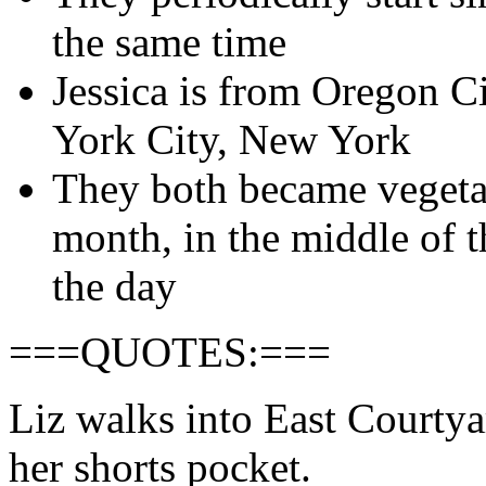
the same time
Jessica is from Oregon C
York City, New York
They both became vegetar
month, in the middle of 
the day
===QUOTES:===
Liz walks into East Courtya
her shorts pocket.