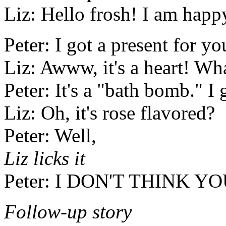
Liz: Hello frosh! I am happ
Peter: I got a present for yo
Liz: Awww, it's a heart! Wha
Peter: It's a "bath bomb." I 
Liz: Oh, it's rose flavored?
Peter: Well,
Liz licks it
Peter: I DON'T THINK Y
Follow-up story