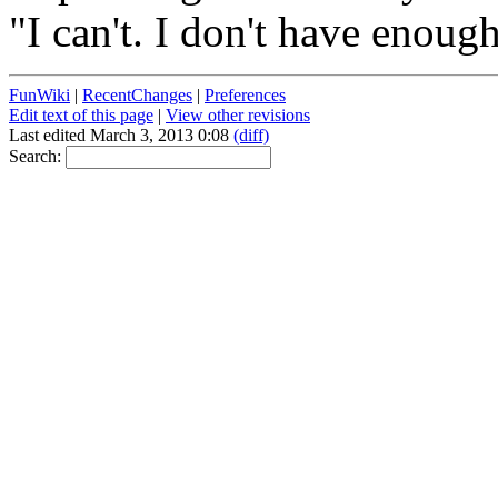
"I can't. I don't have enoug
FunWiki
|
RecentChanges
|
Preferences
Edit text of this page
|
View other revisions
Last edited March 3, 2013 0:08
(diff)
Search: