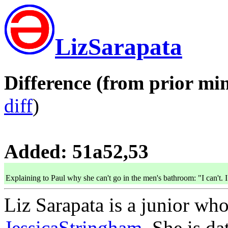
LizSarapata
Difference (from prior min
diff
)
Added: 51a52,53
Explaining to Paul why she can't go in the men's bathroom: "I can't. 
Liz Sarapata is a junior who
JessicaStringham
. She is d