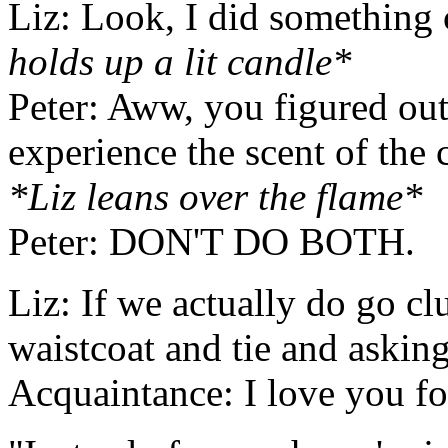
Liz: Look, I did something
holds up a lit candle*
Peter: Aww, you figured out
experience the scent of the 
*Liz leans over the flame*
Peter: DON'T DO BOTH.
Liz: If we actually do go c
waistcoat and tie and askin
Acquaintance: I love you fo