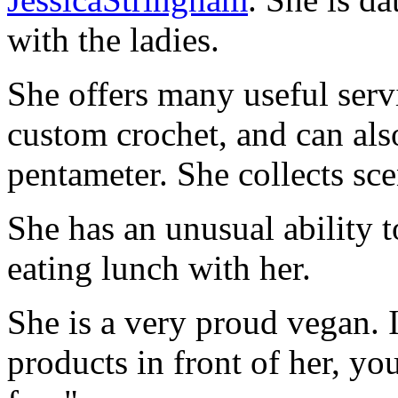
with the ladies.
She offers many useful servi
custom crochet, and can als
pentameter. She collects sce
She has an unusual ability 
eating lunch with her.
She is a very proud vegan. I
products in front of her, yo