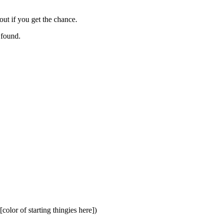
ut if you get the chance.
 found.
olor of starting thingies here])