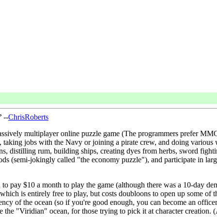
?
--
ChrisRoberts
s a massively multiplayer online puzzle game (The programmers prefer 
 taking jobs with the Navy or joining a pirate crew, and doing various wo
ns, distilling rum, building ships, creating dyes from herbs, sword fighti
s (semi-jokingly called "the economy puzzle"), and participate in large-
 to pay $10 a month to play the game (although there was a 10-day demo 
hich is entirely free to play, but costs doubloons to open up some of t
rency of the ocean (so if you're good enough, you can become an offic
 be the "Viridian" ocean, for those trying to pick it at character creati