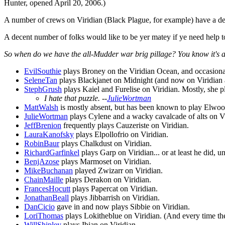
Hunter, opened April 20, 2006.)
A number of crews on Viridian (Black Plague, for example) have a de
A decent number of folks would like to be yer matey if ye need help to
So when do we have the all-Mudder war brig pillage? You know it's 
EvilSouthie
plays Broney on the Viridian Ocean, and occasiona
SeleneTan
plays Blackjanet on Midnight (and now on Viridian as
StephGrush
plays Kaiel and Furelise on Viridian. Mostly, she 
I hate that puzzle. --
JulieWortman
MattWalsh
is mostly absent, but has been known to play Elwood
JulieWortman
plays Cylene and a wacky cavalcade of alts on Vi
JeffBrenion
frequently plays Cauzeriste on Viridian.
LauraKanofsky
plays Elpollofrio on Viridian.
RobinBaur
plays Chalkdust on Viridian.
RichardGarfinkel
plays Garp on Viridian... or at least he did, u
BenjAzose
plays Marmoset on Viridian.
MikeBuchanan
played Zwizarr on Viridian.
ChainMaille
plays Derakon on Viridian.
FrancesHocutt
plays Papercat on Viridian.
JonathanBeall
plays Jibbarrish on Viridian.
DanCicio
gave in and now plays Sibbie on Viridian.
LoriThomas
plays Lokitheblue on Viridian. (And every time they
WillShipley
plays Ibian on Viridian.