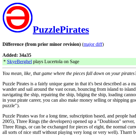
PuzzlePirates
Difference (from prior minor revision)
(
major diff
)
Added: 34a35
*
SkyeBerghel
plays Lucertola on Sage
You mean, like, that game where the pieces fall down on your pirates
Puzzle Pirates is a fairly unique game in that it's best described a
wander and sail around the vast ocean, bouncing from island to island,
navigating the ship, repairing the ship, bilging the ship, loading canno
in your pirate career, you can also make money selling or shipping good
puzzle").
Puzzle Pirates was for a long time, subscription based, and people had
2005), Three Rings (the developers) opened up a "Doubloon" server, w
Three Rings, or can be exchanged for pieces of eight, the normal cur
all sorts of nice stuff without playing very long or very well). Tharrr