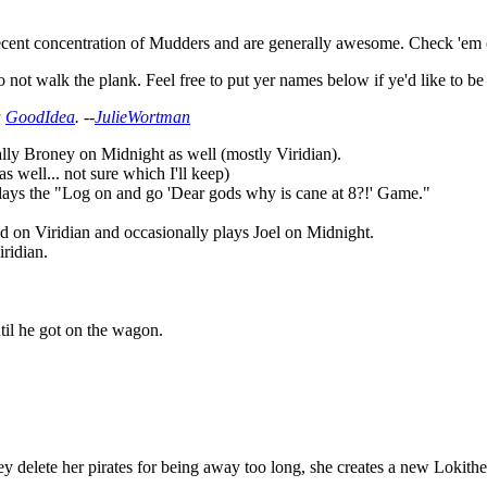
cent concentration of Mudders and are generally awesome. Check 'em o
 not walk the plank. Feel free to put yer names below if ye'd like to be
a
GoodIdea
. --
JulieWortman
lly Broney on Midnight as well (mostly Viridian).
 well... not sure which I'll keep)
plays the "Log on and go 'Dear gods why is cane at 8?!' Game."
 on Viridian and occasionally plays Joel on Midnight.
ridian.
ntil he got on the wagon.
 delete her pirates for being away too long, she creates a new Lokithe[c