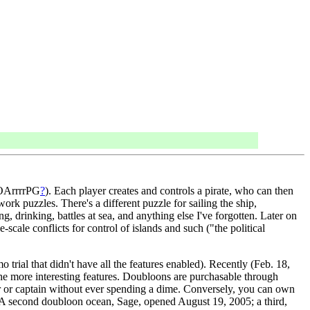
MMOArrrrPG
?
). Each player creates and controls a pirate, who can then
rk puzzles. There's a different puzzle for sailing the ship,
ng, drinking, battles at sea, and anything else I've forgotten. Later on
scale conflicts for control of islands and such ("the political
trial that didn't have all the features enabled). Recently (Feb. 18,
he more interesting features. Doubloons are purchasable through
er or captain without ever spending a dime. Conversely, you can own
on. (A second doubloon ocean, Sage, opened August 19, 2005; a third,