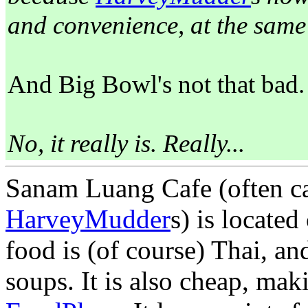
and convenience, at the same 
And Big Bowl's not that bad.
No, it really is. Really...
Sanam Luang Cafe (often ca
HarveyMudder
s) is locate
food is (of course) Thai, a
soups. It is also cheap, maki