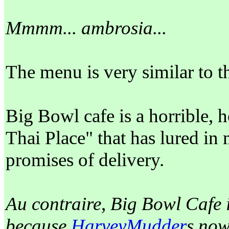
Mmmm... ambrosia...
The menu is very similar to t
Big Bowl cafe is a horrible, h
Thai Place" that has lured i
promises of delivery.
Au contraire, Big Bowl Cafe 
because
HarveyMudder
s now