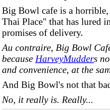
Big Bowl cafe is a horrible,
Thai Place" that has lured 
promises of delivery.
Au contraire, Big Bowl Cafe
because
HarveyMudder
s no
and convenience, at the sam
And Big Bowl's not that ba
No, it really is. Really...