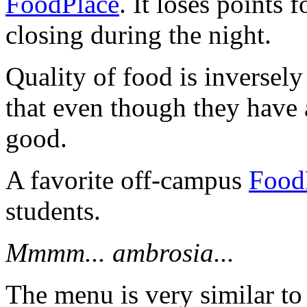
FoodPlace
. It loses points 
closing during the night.
Quality of food is inversely 
that even though they have a
good.
A favorite off-campus
Food
students.
Mmmm... ambrosia...
The menu is very similar to