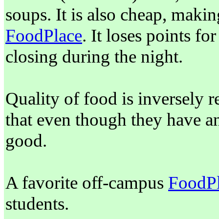
soups. It is also cheap, making
FoodPlace
. It loses points fo
closing during the night.
Quality of food is inversely r
that even though they have an 
good.
A favorite off-campus
FoodP
students.