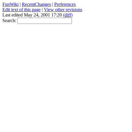
FunWiki
|
RecentChanges
|
Preferences
Edit text of this page
|
View other revisions
Last edited May 24, 2001 17:20
(diff)
Search: