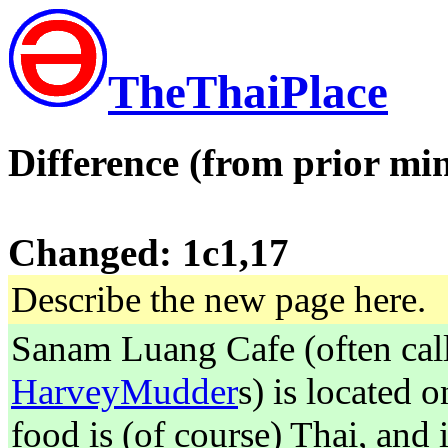
TheThaiPlace
Difference (from prior min
Changed: 1c1,17
Describe the new page here.
Sanam Luang Cafe (often call
HarveyMudder
s) is located 
food is (of course) Thai, and