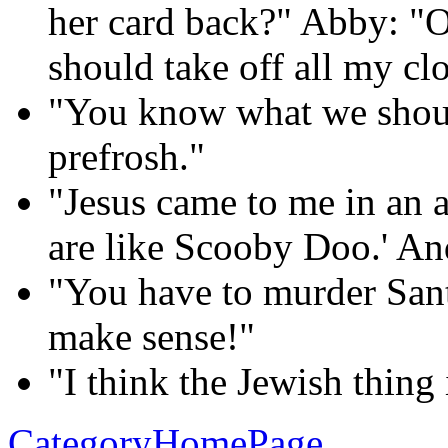
her card back?" Abby: "O
should take off all my clo
"You know what we shoul
prefrosh."
"Jesus came to me in an 
are like Scooby Doo.' And 
"You have to murder Sant
make sense!"
"I think the Jewish thing
CategoryHomePage