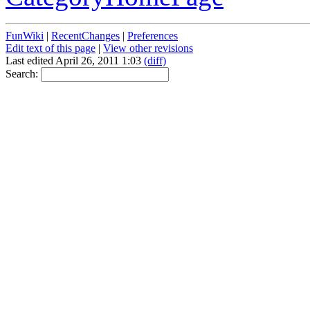
FunWiki
|
RecentChanges
|
Preferences
Edit text of this page
|
View other revisions
Last edited April 26, 2011 1:03
(diff)
Search: