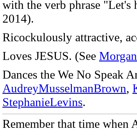
with the verb phrase "Let's 
2014).
Ricockulously attractive, ac
Loves JESUS. (See
Morgan
Dances the We No Speak A
AudreyMusselmanBrown
,
StephanieLevins
.
Remember that time when A