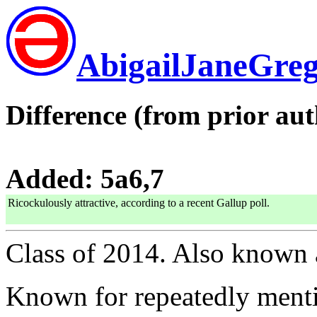
AbigailJaneGre
Difference (from prior aut
Added: 5a6,7
Ricockulously attractive, according to a recent Gallup poll.
Class of 2014. Also known
Known for repeatedly menti