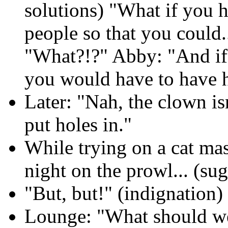
solutions) "What if you ha
people so that you could.
"What?!?" Abby: "And if 
you would have to have h
Later: "Nah, the clown is
put holes in."
While trying on a cat mas
night on the prowl... (sug
"But, but!" (indignation)
Lounge: "What should we