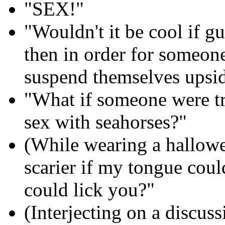
"SEX!"
"Wouldn't it be cool if gu
then in order for someon
suspend themselves upsid
"What if someone were tr
sex with seahorses?"
(While wearing a hallow
scarier if my tongue could
could lick you?"
(Interjecting on a discus