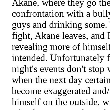
Akane, where they go the
confrontation with a bully
guys and drinking some.
fight, Akane leaves, and 
revealing more of himself
intended. Unfortunately f
night's events don't stop 
when the next day certain
become exaggerated and/o
himself on the outside, w