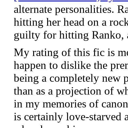
alternate personalities. 
hitting her head on a ro
guilty for hitting Ranko, 
My rating of this fic is mo
happen to dislike the pre
being a completely new per
than as a projection of w
in my memories of canon
is certainly love-starved a