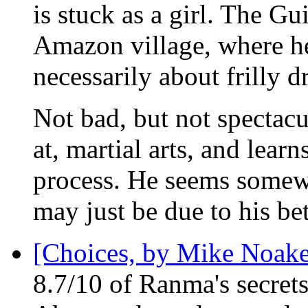
is stuck as a girl. The G
Amazon village, where he 
necessarily about frilly 
Not bad, but not spectac
at, martial arts, and learn
process. He seems somewh
may just be due to his bet
[Choices, by Mike Noake
8.7/10 of Ranma's secret