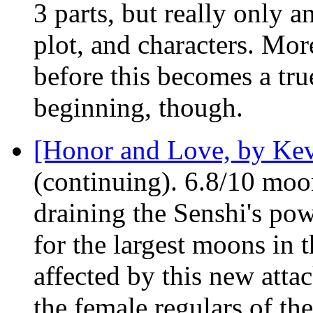
3 parts, but really only a
plot, and characters. Mor
before this becomes a tru
beginning, though.
[Honor and Love, by Ke
(continuing). 6.8/10 moo
draining the Senshi's pow
for the largest moons in 
affected by this new atta
the female regulars of t