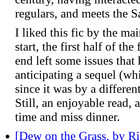
regulars, and meets the S
I liked this fic by the ma
start, the first half of th
end left some issues that 
anticipating a sequel (whi
since it was by a different
Still, an enjoyable read, 
time and miss dinner.
[Dew on the Grass, by Ri