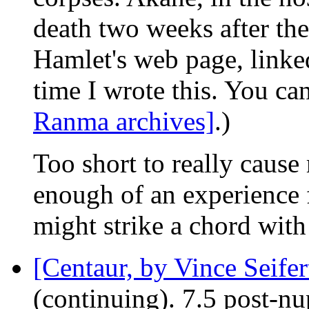
death two weeks after th
Hamlet's web page, linked
time I wrote this. You can 
Ranma archives]
.)
Too short to really cause
enough of an experience fo
might strike a chord wit
[Centaur, by Vince Seifer
(continuing). 7.5 post-n