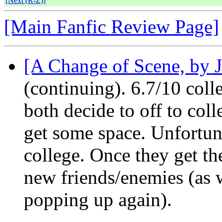
[Next (R-Z)]
[Main Fanfic Review Page]
[A Change of Scene, by J
(continuing). 6.7/10 co
both decide to off to colle
get some space. Unfortun
college. Once they get th
new friends/enemies (as 
popping up again).