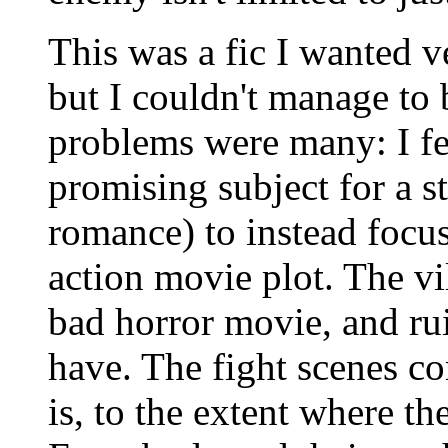
This was a fic I wanted v
but I couldn't manage to 
problems were many: I fe
promising subject for a 
romance) to instead focu
action movie plot. The vi
bad horror movie, and ru
have. The fight scenes c
is, to the extent where th