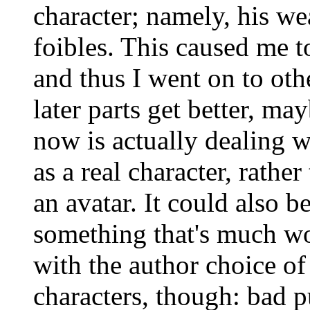
character; namely, his we
foibles. This caused me to
and thus I went on to oth
later parts get better, ma
now is actually dealing 
as a real character, rath
an avatar. It could also be
something that's much wo
with the author choice of
characters, though: bad 