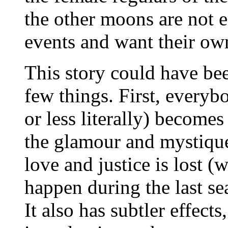
the other moons are not e
events and want their own
This story could have bee
few things. First, every
or less literally) becomes
the glamour and mystique
love and justice is lost (
happen during the last s
It also has subtler effects