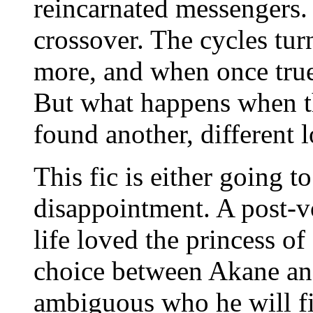
reincarnated messengers
crossover. The cycles tur
more, and when once true l
But what happens when th
found another, different 
This fic is either going t
disappointment. A post-
life loved the princess of
choice between Akane and
ambiguous who he will fin