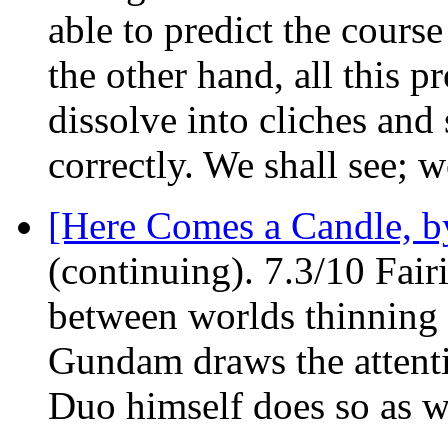
able to predict the course 
the other hand, all this p
dissolve into cliches and 
correctly. We shall see; w
[Here Comes a Candle, by
(continuing). 7.3/10 Fair
between worlds thinning o
Gundam draws the attenti
Duo himself does so as w