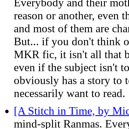
Everybody and their moth
reason or another, even t
and most of them are cha
But... if you don't think 
MKR fic, it isn't all that
even if the subject isn't 
obviously has a story to te
necessarily want to read.
[A Stitch in Time, by Mic
mind-split Ranmas. Every