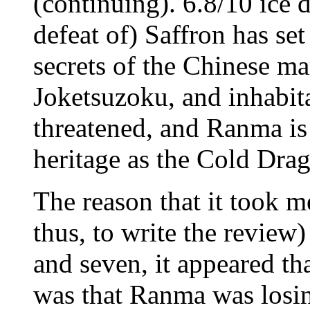
(continuing). 6.8/10 ice 
defeat of) Saffron has se
secrets of the Chinese mar
Joketsuzoku, and inhabit
threatened, and Ranma is
heritage as the Cold Dra
The reason that it took m
thus, to write the review) 
and seven, it appeared th
was that Ranma was losin