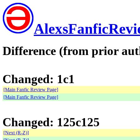
AlexsFanficRev
Difference (from prior aut
Changed: 1c1
[Main Fanfic Review Page]
[Main Fanfic Review Page]
Changed: 125c125
[Next (R-Z)]