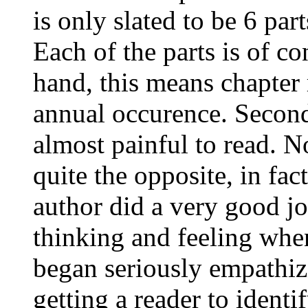
is only slated to be 6 part
Each of the parts is of co
hand, this means chapter 
annual occurence. Second,
almost painful to read. N
quite the opposite, in fac
author did a very good j
thinking and feeling when
began seriously empathiz
getting a reader to identi