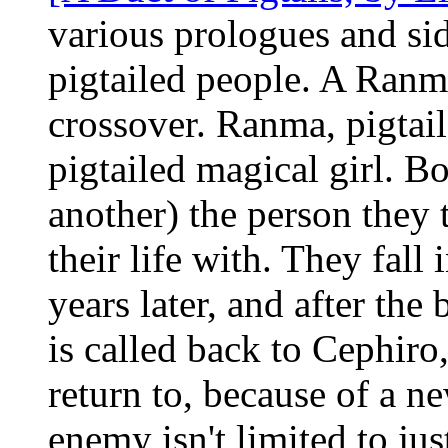
various prologues and sid
pigtailed people. A Ranm
crossover. Ranma, pigtail
pigtailed magical girl. B
another) the person they 
their life with. They fall
years later, and after the 
is called back to Cephiro
return to, because of a n
enemy isn't limited to jus