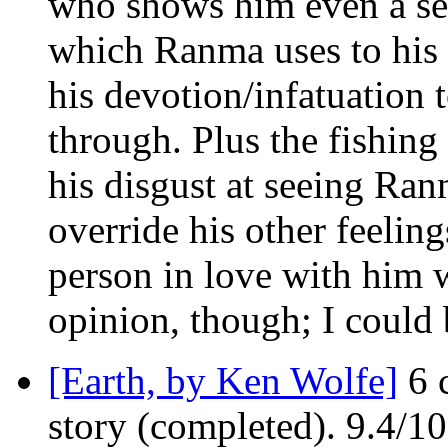
who shows him even a sem
which Ranma uses to his 
his devotion/infatuation 
through. Plus the fishing
his disgust at seeing Ran
override his other feeling
person in love with him 
opinion, though; I could
[Earth, by Ken Wolfe]
6 c
story (completed). 9.4/1