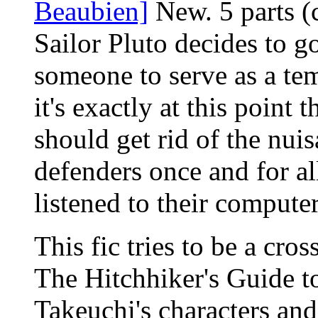
Beaubien]
New. 5 parts (
Sailor Pluto decides to g
someone to serve as a te
it's exactly at this point
should get rid of the nuis
defenders once and for all
listened to their computer
This fic tries to be a cr
The Hitchhiker's Guide to
Takeuchi's characters and