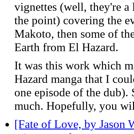
vignettes (well, they're a 
the point) covering the ev
Makoto, then some of the
Earth from El Hazard.
It was this work which ma
Hazard manga that I could
one episode of the dub). Su
much. Hopefully, you wil
[Fate of Love, by Jason