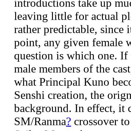
introductions take up muc
leaving little for actual 
rather predictable, since i
point, any given female 
question is which one. If
male members of the cast
what Principal Kuno beco
Senshi creation, the orign
background. In effect, it 
SM/Ranma
?
crossover t