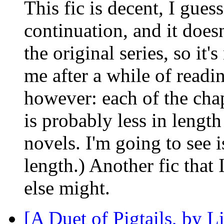
This fic is decent, I guess
continuation, and it does
the original series, so it'
me after a while of readi
however: each of the chap
is probably less in lengt
novels. I'm going to see i
length.) Another fic that 
else might.
[A Duet of Pigtails, by 