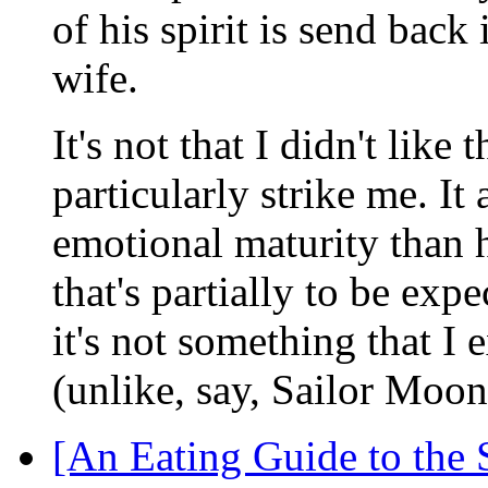
of his spirit is send back
wife.
It's not that I didn't like 
particularly strike me. I
emotional maturity than h
that's partially to be exp
it's not something that I 
(unlike, say, Sailor Moo
[An Eating Guide to the 