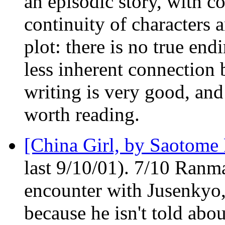
an episodic story, with c
continuity of characters a
plot: there is no true end
less inherent connection b
writing is very good, and
worth reading.
[China Girl, by Saotome
last 9/10/01). 7/10 Ranma
encounter with Jusenky
because he isn't told abou