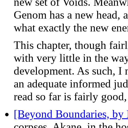
new set of Voids. Meanwh
Genom has a new head, and
what exactly the new ene
This chapter, though fairl
with very little in the way
development. As such, I 
an adequate informed jud
read so far is fairly good
[Beyond Boundaries, by
corpses. Akane, in the hos