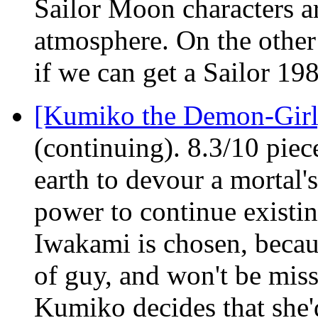
Sailor Moon characters ar
atmosphere. On the other 
if we can get a Sailor 19
[Kumiko the Demon-Gir
(continuing). 8.3/10 piec
earth to devour a mortal's
power to continue existi
Iwakami is chosen, becaus
of guy, and won't be mis
Kumiko decides that she'd