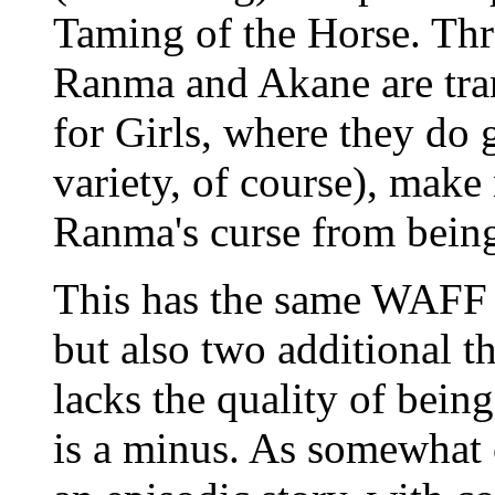
Taming of the Horse. Th
Ranma and Akane are tran
for Girls, where they do 
variety, of course), make
Ranma's curse from being
This has the same WAFF f
but also two additional th
lacks the quality of bei
is a minus. As somewhat of