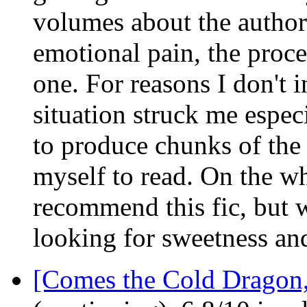
volumes about the author's
emotional pain, the proces
one. For reasons I don't i
situation struck me especi
to produce chunks of the 
myself to read. On the wh
recommend this fic, but w
looking for sweetness and
[Comes the Cold Dragon