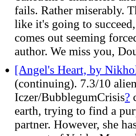
fails. Rather miserably. 
like it's going to succeed
comes out seeming forced,
author. We miss you, Do
[Angel's Heart, by Nikhol
(continuing). 7.3/10 alie
Iczer/BubblegumCrisis
?
c
earth, trying to find a pu
partner. However, she ha