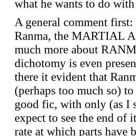
what he wants to do with 
A general comment first:
Ranma, the MARTIAL ARTI
much more about RANMA, 
dichotomy is even presen
there it evident that Ranm
(perhaps too much so) to 
good fic, with only (as I 
expect to see the end of 
rate at which parts have 