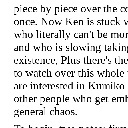
piece by piece over the co
once. Now Ken is stuck 
who literally can't be mo
and who is slowing takin
existence, Plus there's th
to watch over this whole
are interested in Kumiko 
other people who get emb
general chaos.