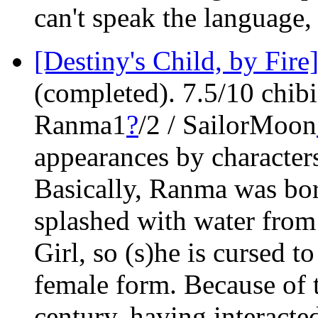
can't speak the language, 
[Destiny's Child, by Fire
(completed). 7.5/10 chibi
Ranma1
?
/2 / SailorMoon
appearances by character
Basically, Ranma was bor
splashed with water fro
Girl, so (s)he is cursed t
female form. Because of t
century, having interact