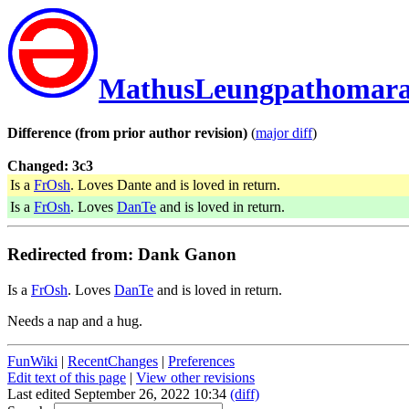
MathusLeungpathomar
Difference (from prior author revision)
(
major diff
)
Changed: 3c3
Is a
FrOsh
. Loves Dante and is loved in return.
Is a
FrOsh
. Loves
DanTe
and is loved in return.
Redirected from: Dank Ganon
Is a
FrOsh
. Loves
DanTe
and is loved in return.
Needs a nap and a hug.
FunWiki
|
RecentChanges
|
Preferences
Edit text of this page
|
View other revisions
Last edited September 26, 2022 10:34
(diff)