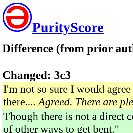
PurityScore
Difference (from prior aut
Changed: 3c3
I'm not so sure I would agree 
there....
Agreed. There are ple
Though there is not a direct c
of other ways to get bent."