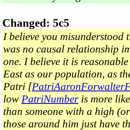
Changed: 5c5
I believe you misunderstood th
was no causal relationship im
one. I believe it is reasonabl
East as our population, as th
Patri [
PatriAaronForwalter
low
PatriNumber
is more lik
than someone with a high (o
those around him just have tha