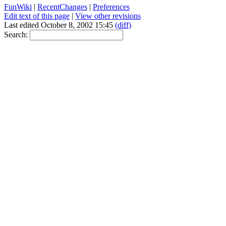
FunWiki
|
RecentChanges
|
Preferences
Edit text of this page
|
View other revisions
Last edited October 8, 2002 15:45
(diff)
Search: