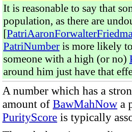
It is reasonable to say that s
population, as there are undou
[
PatriAaronForwalterFriedm
PatriNumber
is more likely t
someone with a high (or no)
around him just have that effe
A number which has a strong
amount of
BawMahNow
a p
PurityScore
is typically as