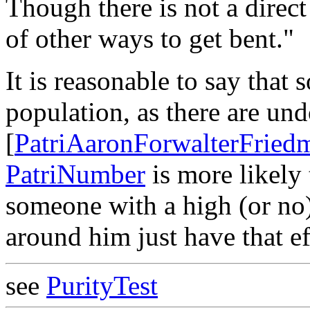
Though there is not a direct 
of other ways to get bent."
It is reasonable to say that
population, as there are und
[
PatriAaronForwalterFried
PatriNumber
is more likely
someone with a high (or no
around him just have that ef
see
PurityTest