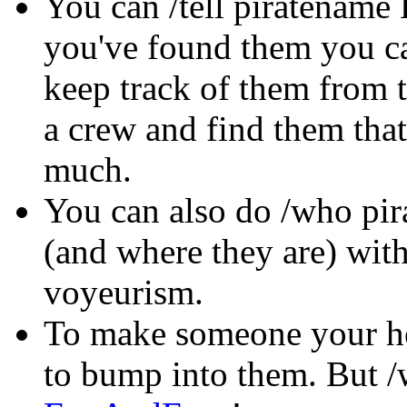
You can /tell piratename 
you've found them you ca
keep track of them from t
a crew and find them that
much.
You can also do /who pira
(and where they are) wit
voyeurism.
To make someone your he
to bump into them. But 