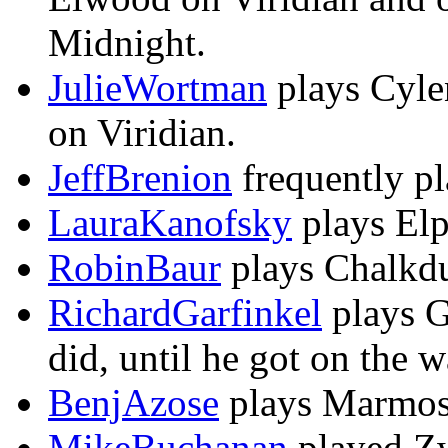
Midnight.
JulieWortman
plays Cylen
on Viridian.
JeffBrenion
frequently pl
LauraKanofsky
plays Elp
RobinBaur
plays Chalkdu
RichardGarfinkel
plays Ga
did, until he got on the 
BenjAzose
plays Marmose
MikeBuchanan
played Zw