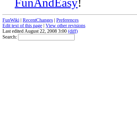
FunAndEasy
!
FunWiki
|
RecentChanges
|
Preferences
Edit text of this page
|
View other revisions
Last edited August 22, 2008 3:00
(diff)
Search: