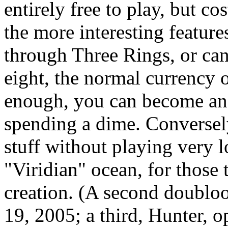
entirely free to play, but c
the more interesting featur
through Three Rings, or can
eight, the normal currency o
enough, you can become an o
spending a dime. Conversely
stuff without playing very l
"Viridian" ocean, for those t
creation. (A second doublo
19, 2005; a third, Hunter, 