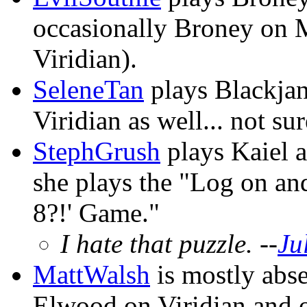
occasionally Broney on M
Viridian).
SeleneTan
plays Blackja
Viridian as well... not su
StephGrush
plays Kaiel a
she plays the "Log on an
8?!' Game."
I hate that puzzle. --
Ju
MattWalsh
is mostly abse
Elwood on Viridian and o