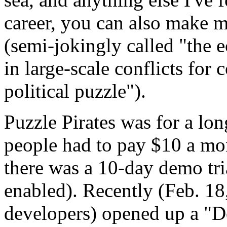
career, you can also make 
(semi-jokingly called "the 
in large-scale conflicts for 
political puzzle").
Puzzle Pirates was for a lon
people had to pay $10 a mo
there was a 10-day demo tria
enabled). Recently (Feb. 18
developers) opened up a "D