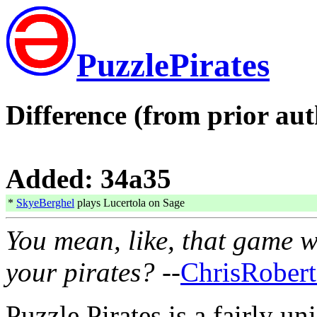
PuzzlePirates
Difference (from prior aut
Added: 34a35
*
SkyeBerghel
plays Lucertola on Sage
You mean, like, that game w
your pirates?
--
ChrisRobert
Puzzle Pirates is a fairly un