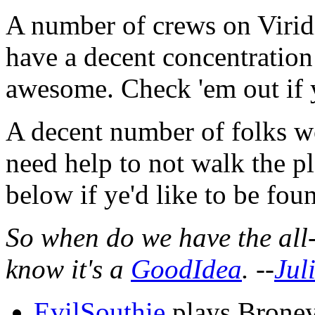
A number of crews on Virid
have a decent concentration
awesome. Check 'em out if 
A decent number of folks wo
need help to not walk the pl
below if ye'd like to be fou
So when do we have the all
know it's a
GoodIdea
. --
Jul
EvilSouthie
plays Broney