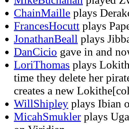
ChainMaille
plays Derako
FrancesHocutt
plays Pape
JonathanBeall
plays Jibba
DanCicio
gave in and now
LoriThomas
plays Lokith
time they delete her pira
creates a new Lokithe[colo
WillShipley
plays Ibian o
MicahSmukler
plays Uga