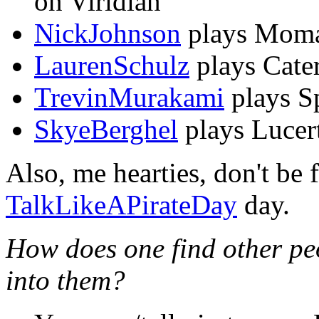
on Viridian
NickJohnson
plays Momar
LaurenSchulz
plays Cater
TrevinMurakami
plays S
SkyeBerghel
plays Lucer
Also, me hearties, don't be f
TalkLikeAPirateDay
day.
How does one find other pe
into them?