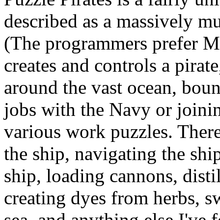
described as a massively mu
(The programmers prefer
creates and controls a pirat
around the vast ocean, boun
jobs with the Navy or joini
various work puzzles. There'
the ship, navigating the ship
ship, loading cannons, disti
creating dyes from herbs, sw
sea, and anything else I've 