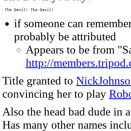
if someone can remember 
probably be attributed
Appears to be from "
http://members.tripo
Title granted to
NickJohnso
convincing her to play
Rob
Also the head bad dude in a 
Has many other names includ