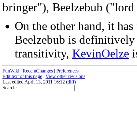
bringer"), Beelzebub ("lord 
On the other hand, it ha
Beelzebub is definitivel
transitivity,
KevinOelze
i
FunWiki
|
RecentChanges
|
Preferences
Edit text of this page
|
View other revisions
Last edited April 13, 2011 16:12
(diff)
Search: