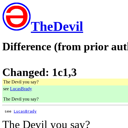
TheDevil
Difference (from prior aut
Changed: 1c1,3
The Devil you say?
see
LucasBrady
The Devil you say?
 see 
LucasBrady
The Devil you say?