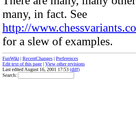
There are many, many other
many, in fact. See
http://www.chessvariants.c
for a slew of examples.
FunWiki
|
RecentChanges
|
Preferences
Edit text of this page
|
View other revisions
Last edited August 16, 2001 17:53
(diff)
Search: