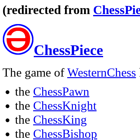
(redirected from
ChessPie
ChessPiece
The game of
WesternChess
the
ChessPawn
the
ChessKnight
the
ChessKing
the
ChessBishop