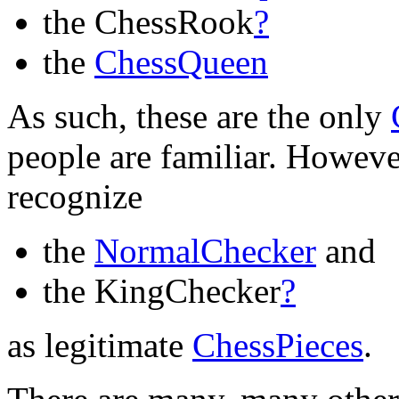
the ChessRook
?
the
ChessQueen
As such, these are the only
people are familiar. Howev
recognize
the
NormalChecker
and
the KingChecker
?
as legitimate
ChessPieces
.