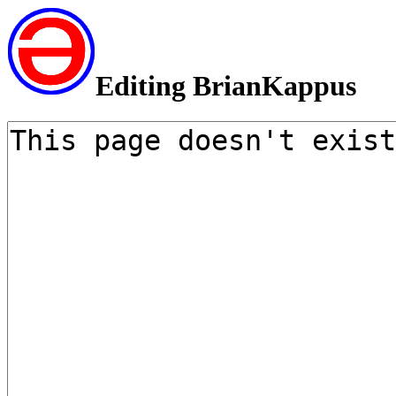
Editing BrianKappus