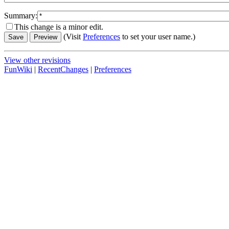
Summary:
This change is a minor edit.
(Visit
Preferences
to set your user name.)
View other revisions
FunWiki
|
RecentChanges
|
Preferences