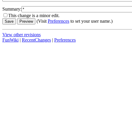
Summary:
This change is a minor edit.
(Visit
Preferences
to set your user name.)
View other revisions
FunWiki
|
RecentChanges
|
Preferences