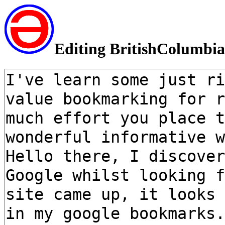
Editing BritishColumbia