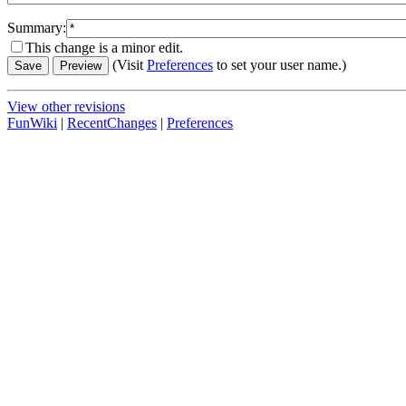
Summary:
This change is a minor edit.
(Visit
Preferences
to set your user name.)
View other revisions
FunWiki
|
RecentChanges
|
Preferences