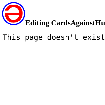
Editing CardsAgainstH