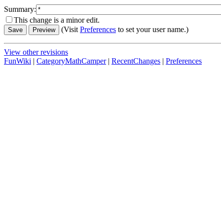
Summary:
This change is a minor edit.
(Visit
Preferences
to set your user name.)
View other revisions
FunWiki
|
CategoryMathCamper
|
RecentChanges
|
Preferences