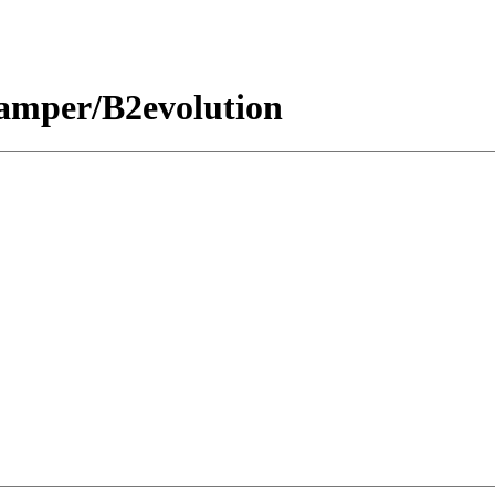
amper/B2evolution