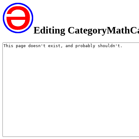
Editing CategoryMathC