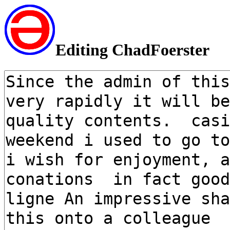
Editing ChadFoerster