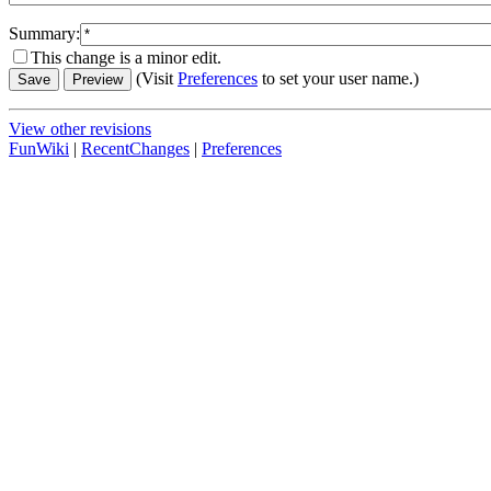
Summary:
This change is a minor edit.
(Visit
Preferences
to set your user name.)
View other revisions
FunWiki
|
RecentChanges
|
Preferences