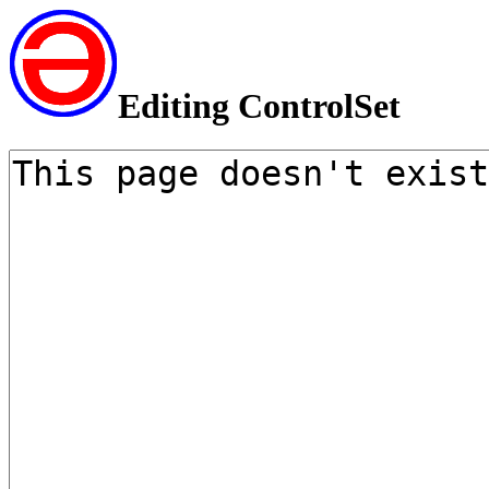
Editing ControlSet