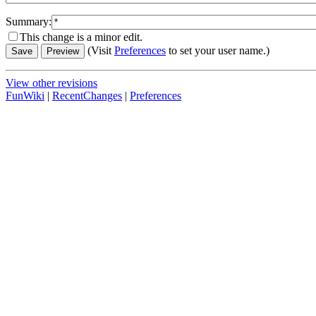
Summary:
This change is a minor edit.
(Visit
Preferences
to set your user name.)
View other revisions
FunWiki
|
RecentChanges
|
Preferences