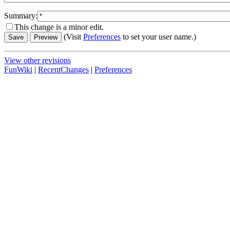
Summary:
This change is a minor edit.
(Visit
Preferences
to set your user name.)
View other revisions
FunWiki
|
RecentChanges
|
Preferences