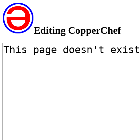
Editing CopperChef