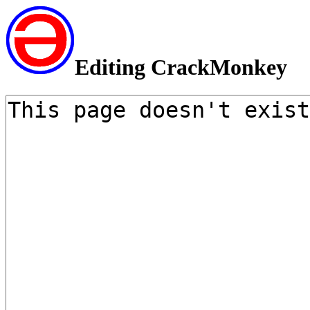
Editing CrackMonkey