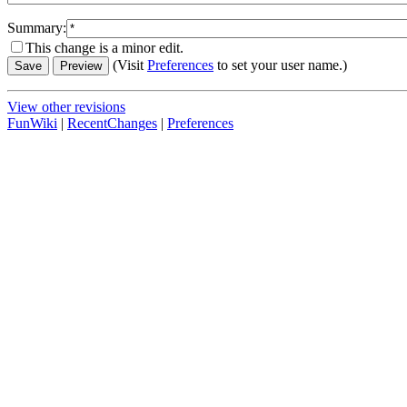
Summary:
This change is a minor edit.
(Visit
Preferences
to set your user name.)
View other revisions
FunWiki
|
RecentChanges
|
Preferences