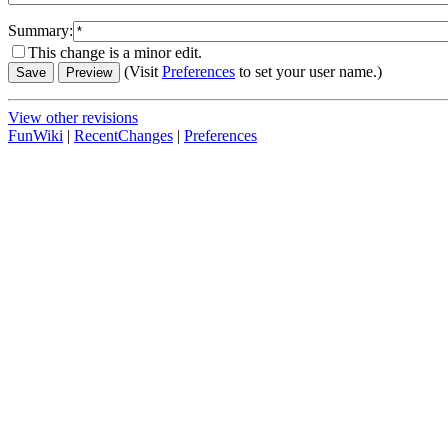
Summary:
This change is a minor edit.
(Visit
Preferences
to set your user name.)
View other revisions
FunWiki
|
RecentChanges
|
Preferences