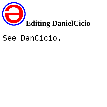
Editing DanielCicio