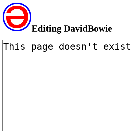
Editing DavidBowie