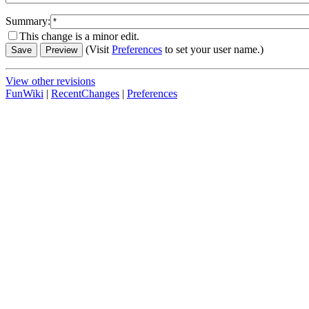
Summary:
This change is a minor edit.
(Visit
Preferences
to set your user name.)
View other revisions
FunWiki
|
RecentChanges
|
Preferences