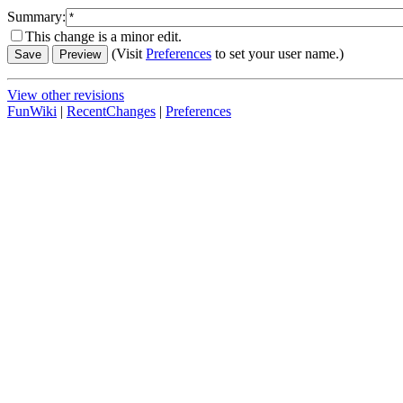
Summary:
This change is a minor edit.
(Visit
Preferences
to set your user name.)
View other revisions
FunWiki
|
RecentChanges
|
Preferences