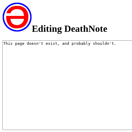
Editing DeathNote