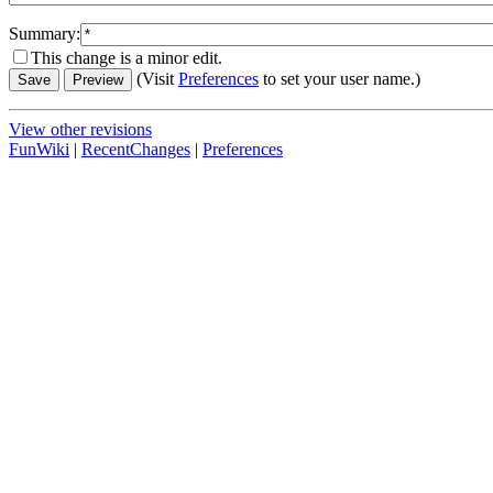
Summary:
This change is a minor edit.
(Visit
Preferences
to set your user name.)
View other revisions
FunWiki
|
RecentChanges
|
Preferences