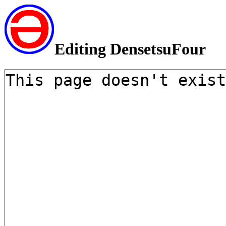
Editing DensetsuFour