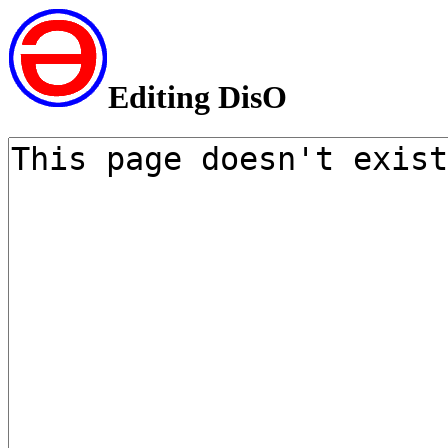
Editing DisO