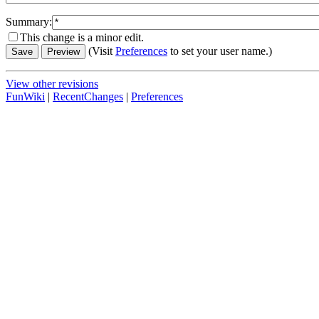
Summary:
This change is a minor edit.
(Visit
Preferences
to set your user name.)
View other revisions
FunWiki
|
RecentChanges
|
Preferences