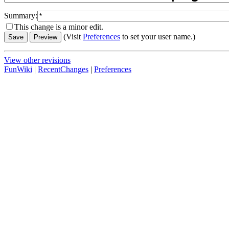
Summary:
This change is a minor edit.
(Visit
Preferences
to set your user name.)
View other revisions
FunWiki
|
RecentChanges
|
Preferences