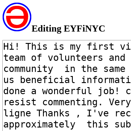
Editing EYFiNYC