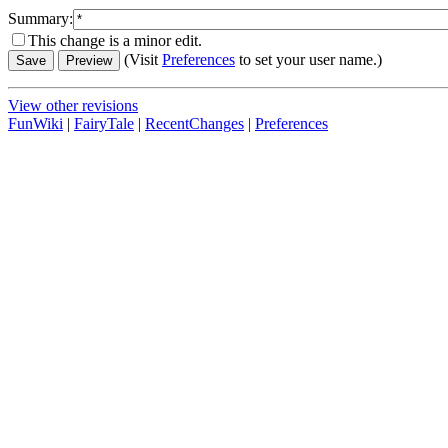
Summary:
This change is a minor edit.
(Visit
Preferences
to set your user name.)
View other revisions
FunWiki
|
FairyTale
|
RecentChanges
|
Preferences