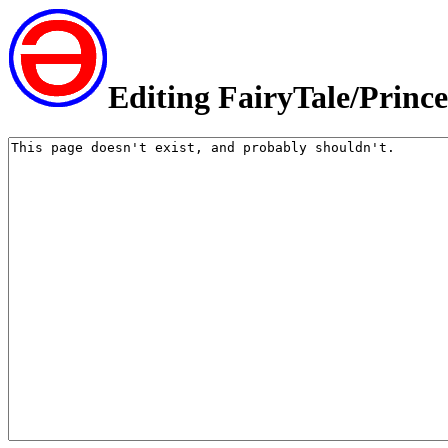
Editing FairyTale/Princ