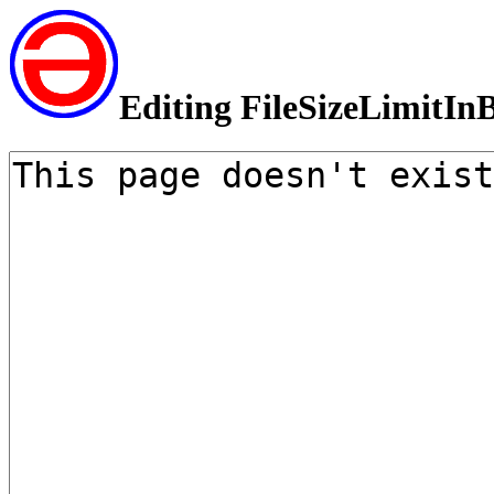
Editing FileSizeLimitIn