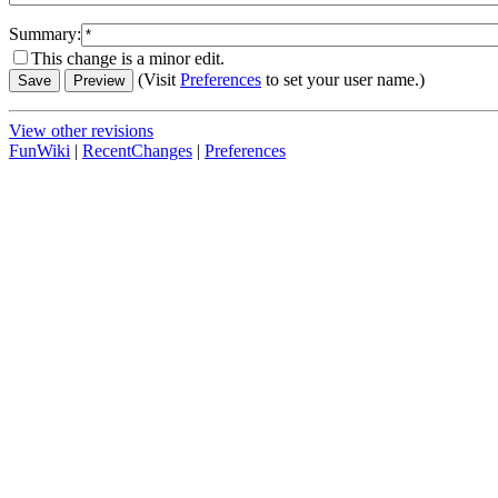
Summary:
This change is a minor edit.
(Visit
Preferences
to set your user name.)
View other revisions
FunWiki
|
RecentChanges
|
Preferences