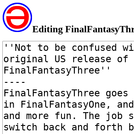
Editing FinalFantasyTh