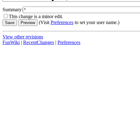
Summary:
This change is a minor edit.
(Visit
Preferences
to set your user name.)
View other revisions
FunWiki
|
RecentChanges
|
Preferences