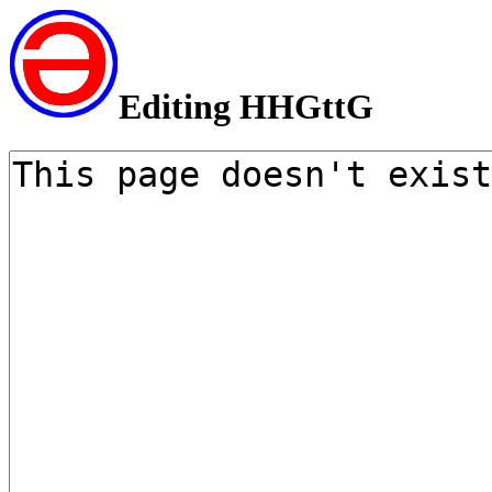
Editing HHGttG