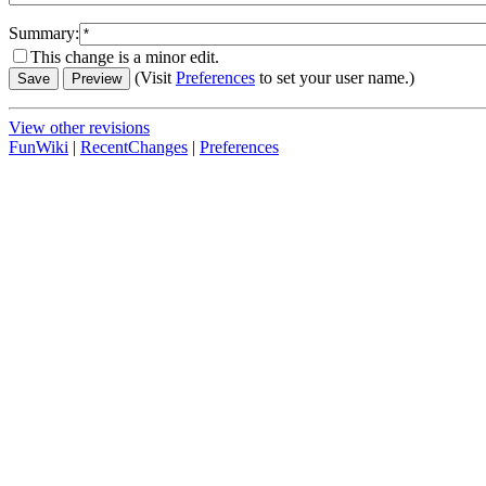
Summary:
This change is a minor edit.
(Visit
Preferences
to set your user name.)
View other revisions
FunWiki
|
RecentChanges
|
Preferences