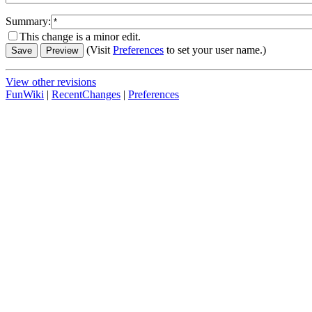
Summary:
This change is a minor edit.
(Visit
Preferences
to set your user name.)
View other revisions
FunWiki
|
RecentChanges
|
Preferences