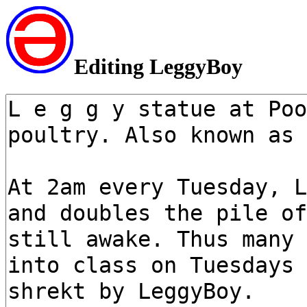
Editing LeggyBoy