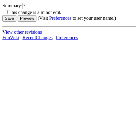
Summary:
This change is a minor edit.
(Visit
Preferences
to set your user name.)
View other revisions
FunWiki
|
RecentChanges
|
Preferences