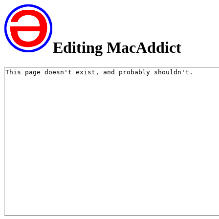
Editing MacAddict