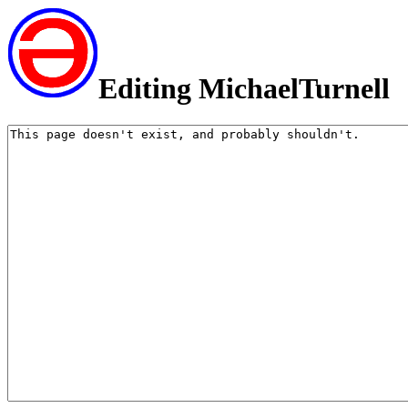
Editing MichaelTurnell