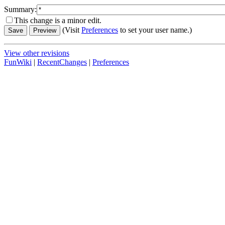
Summary:
This change is a minor edit.
(Visit
Preferences
to set your user name.)
View other revisions
FunWiki
|
RecentChanges
|
Preferences