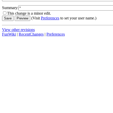
Summary:
This change is a minor edit.
(Visit
Preferences
to set your user name.)
View other revisions
FunWiki
|
RecentChanges
|
Preferences