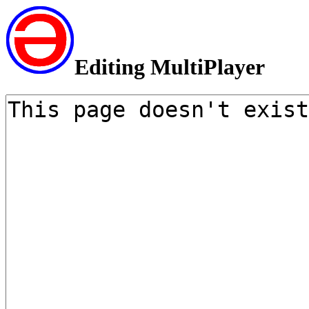
Editing MultiPlayer