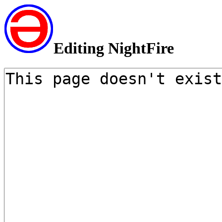
Editing NightFire