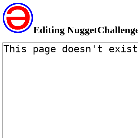
Editing NuggetChalleng