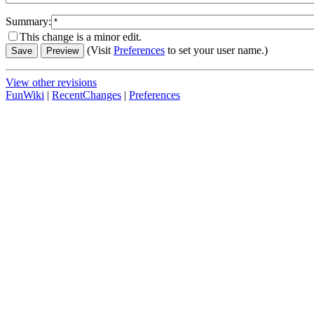
Summary:
This change is a minor edit.
(Visit
Preferences
to set your user name.)
View other revisions
FunWiki
|
RecentChanges
|
Preferences