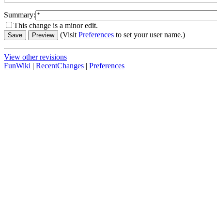
Summary:
This change is a minor edit.
(Visit
Preferences
to set your user name.)
View other revisions
FunWiki
|
RecentChanges
|
Preferences