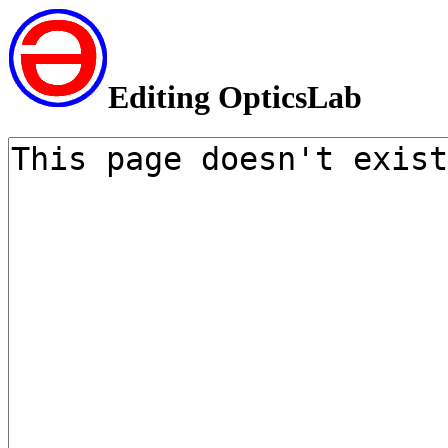
Editing OpticsLab