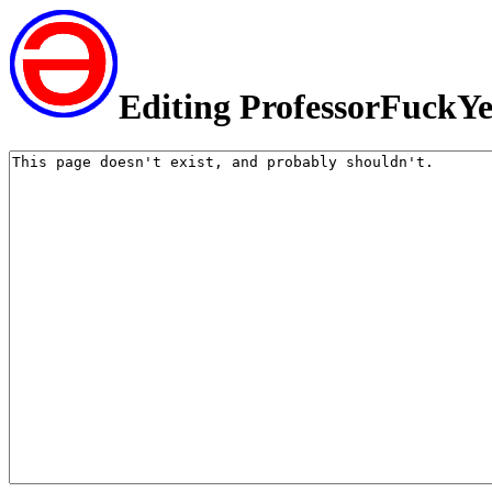
Editing ProfessorFuckY