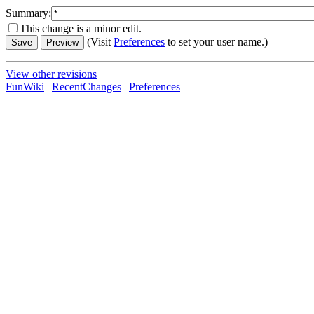
Summary:
This change is a minor edit.
(Visit
Preferences
to set your user name.)
View other revisions
FunWiki
|
RecentChanges
|
Preferences