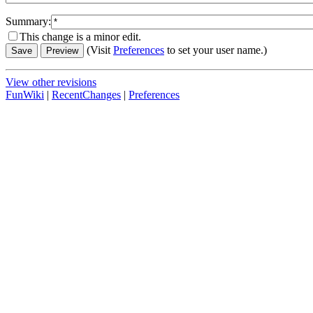
Summary:
This change is a minor edit.
(Visit
Preferences
to set your user name.)
View other revisions
FunWiki
|
RecentChanges
|
Preferences