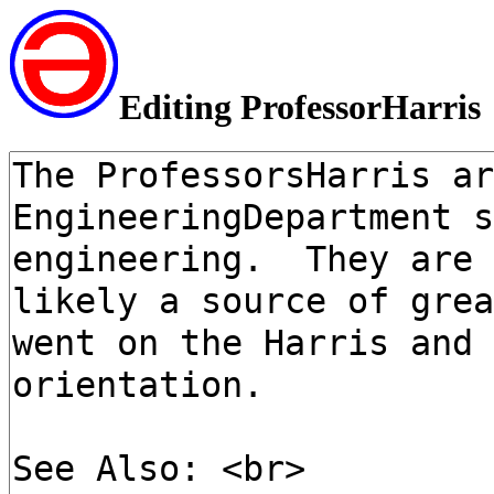
Editing ProfessorHarris