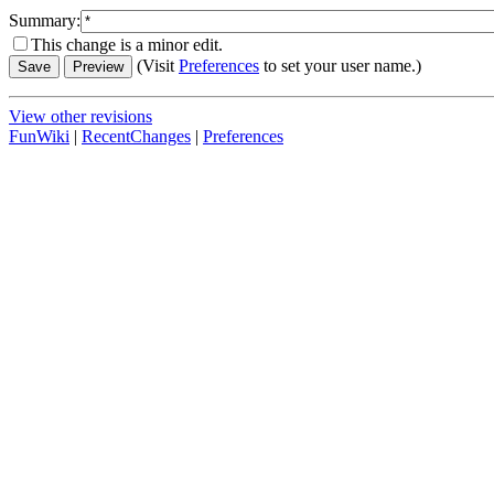
Summary:
This change is a minor edit.
(Visit
Preferences
to set your user name.)
View other revisions
FunWiki
|
RecentChanges
|
Preferences