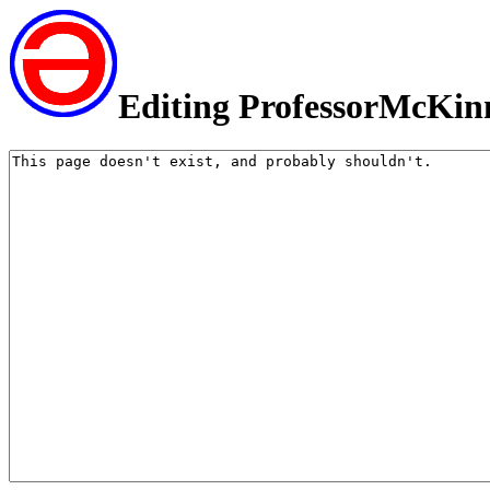
Editing ProfessorMcKin