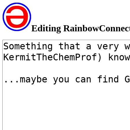
Editing RainbowConnec