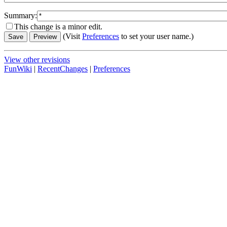
Summary:
This change is a minor edit.
(Visit
Preferences
to set your user name.)
View other revisions
FunWiki
|
RecentChanges
|
Preferences