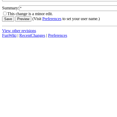
Summary:
This change is a minor edit.
(Visit
Preferences
to set your user name.)
View other revisions
FunWiki
|
RecentChanges
|
Preferences