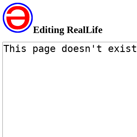
Editing RealLife