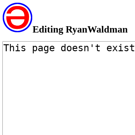
Editing RyanWaldman