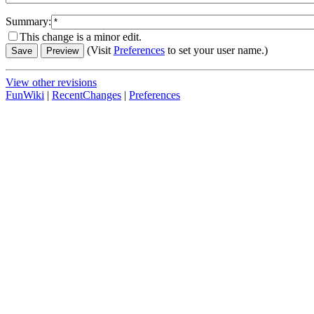
Summary:
This change is a minor edit.
(Visit
Preferences
to set your user name.)
View other revisions
FunWiki
|
RecentChanges
|
Preferences