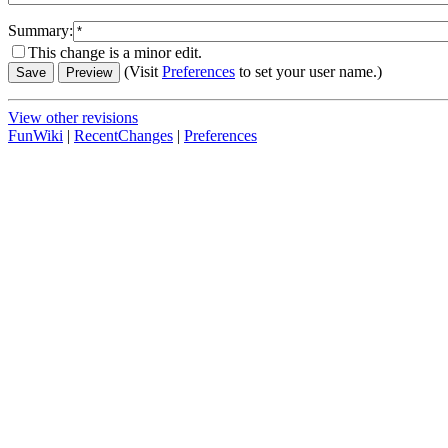
Summary:
This change is a minor edit.
(Visit
Preferences
to set your user name.)
View other revisions
FunWiki
|
RecentChanges
|
Preferences