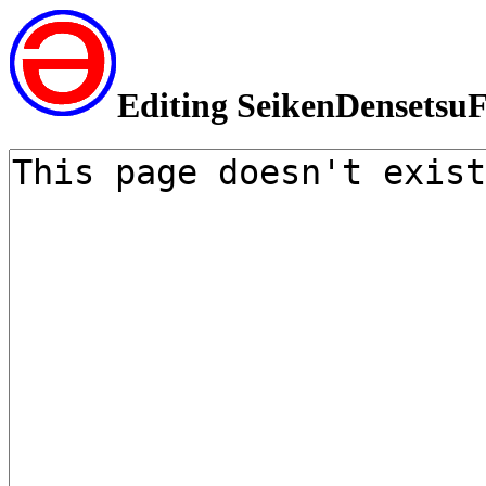
Editing SeikenDensetsuF