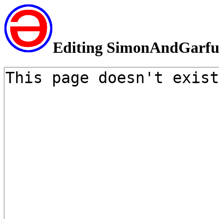
Editing SimonAndGarfu