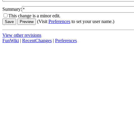
Summary:
This change is a minor edit.
(Visit
Preferences
to set your user name.)
View other revisions
FunWiki
|
RecentChanges
|
Preferences